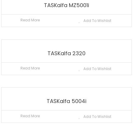
TASKalfa MZ5001i
Read More
Add To Wishlist
TASKalfa 2320
Read More
Add To Wishlist
TASKalfa 5004i
Read More
Add To Wishlist