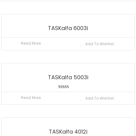
TASKalfa 6003i
Read More
Add To Wishlist
TASKalfa 5003i
Rated
5.00
Read More
Add To Wishlist
out of 5
TASKalfa 4012i