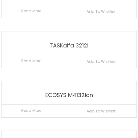
Read More
Add To Wishlist
TASKalfa 3212i
Read More
Add To Wishlist
ECOSYS M4132idn
Read More
Add To Wishlist