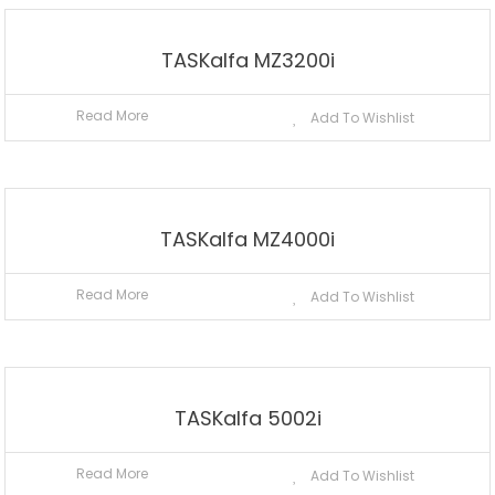
TASKalfa MZ3200i
Read More
Add To Wishlist
TASKalfa MZ4000i
Read More
Add To Wishlist
TASKalfa 5002i
Read More
Add To Wishlist