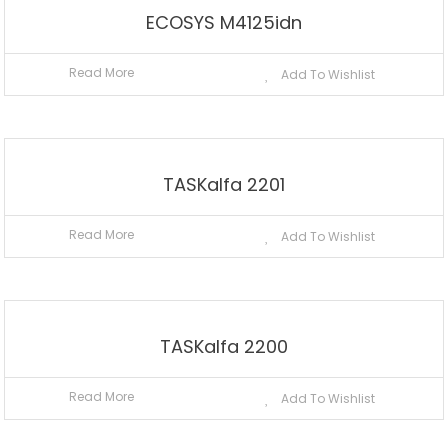
ECOSYS M4125idn
Read More
Add To Wishlist
TASKalfa 2201
Read More
Add To Wishlist
TASKalfa 2200
Read More
Add To Wishlist