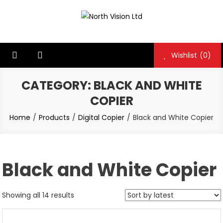
Skip
to
North Vision Ltd
North Vision Ltd
content
Wishlist
(0)
CATEGORY:
BLACK AND WHITE
COPIER
Home
Products
Digital Copier
Black and White Copier
Black and White Copier
Showing all 14 results