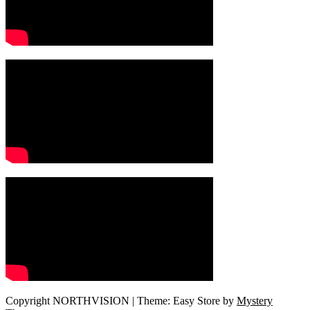
Copyright NORTHVISION
|
Theme: Easy Store by
Mystery