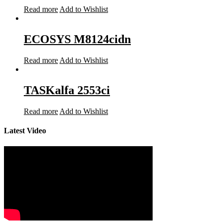
Read more
Add to Wishlist
ECOSYS M8124cidn
Read more
Add to Wishlist
TASKalfa 2553ci
Read more
Add to Wishlist
Latest Video