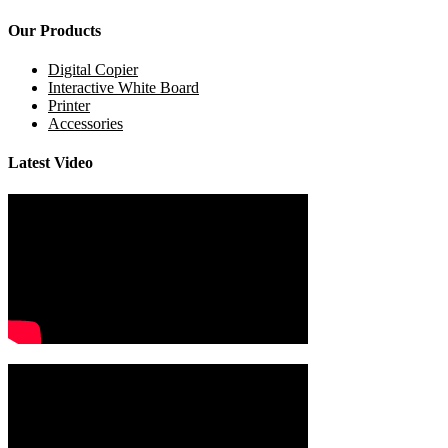
Our Products
Digital Copier
Interactive White Board
Printer
Accessories
Latest Video