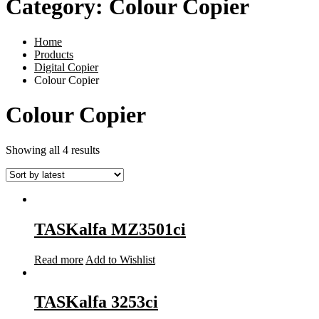
Category:
Colour Copier
Home
Products
Digital Copier
Colour Copier
Colour Copier
Showing all 4 results
TASKalfa MZ3501ci
Read more
Add to Wishlist
TASKalfa 3253ci