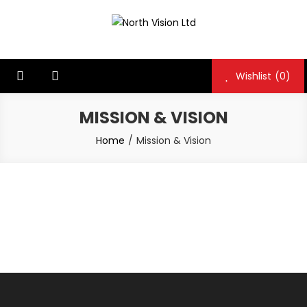
Skip
to
North Vision Ltd
North Vision Ltd
content
Wishlist
(0)
MISSION & VISION
Home
Mission & Vision