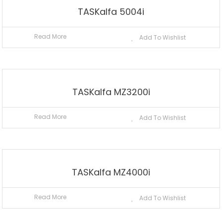
TASKalfa 5004i
Read More
Add To Wishlist
TASKalfa MZ3200i
Read More
Add To Wishlist
TASKalfa MZ4000i
Read More
Add To Wishlist