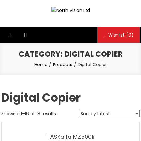
Skip
to
North Vision Ltd
North Vision Ltd
content
Wishlist
(0)
CATEGORY:
DIGITAL COPIER
Home
Products
Digital Copier
Digital Copier
Showing 1–16 of 18 results
TASKalfa MZ5001i