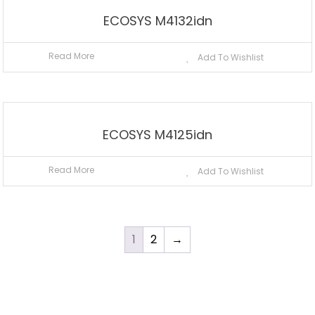
ECOSYS M4132idn
Read More
Add To Wishlist
ECOSYS M4125idn
Read More
Add To Wishlist
1
2
→