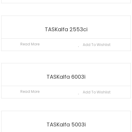
TASKalfa 2553ci
Read More
Add To Wishlist
TASKalfa 6003i
Read More
Add To Wishlist
TASKalfa 5003i