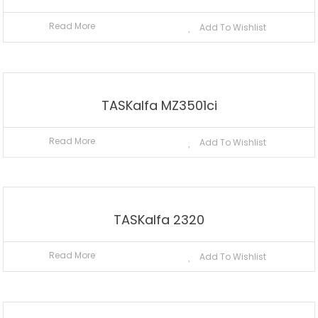
Read More
Add To Wishlist
TASKalfa MZ3501ci
Read More
Add To Wishlist
TASKalfa 2320
Read More
Add To Wishlist