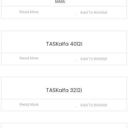
Rated
5.00
Read More
Add To Wishlist
out of 5
TASKalfa 4012i
Read More
Add To Wishlist
TASKalfa 3212i
Read More
Add To Wishlist