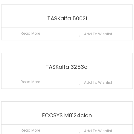
TASKalfa 5002i
Read More
Add To Wishlist
TASKalfa 3253ci
Read More
Add To Wishlist
ECOSYS M8124cidn
Read More
Add To Wishlist