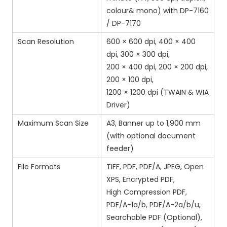
colour& mono) with DP-7160
/ DP-7170
Scan Resolution
600 × 600 dpi, 400 × 400
dpi, 300 × 300 dpi,
200 × 400 dpi, 200 × 200 dpi,
200 × 100 dpi,
1200 × 1200 dpi (TWAIN & WIA
Driver)
Maximum Scan Size
A3, Banner up to 1,900 mm
(with optional document
feeder)
File Formats
TIFF, PDF, PDF/A, JPEG, Open
XPS, Encrypted PDF,
High Compression PDF,
PDF/A-1a/b, PDF/A-2a/b/u,
Searchable PDF (Optional),