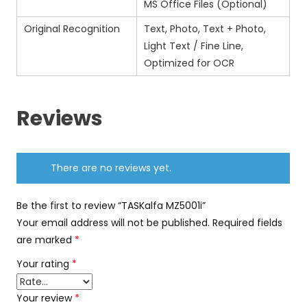
MS Office Files (Optional)
Original Recognition
Text, Photo, Text + Photo,
Light Text / Fine Line,
Optimized for OCR
Reviews
There are no reviews yet.
Be the first to review “TASKalfa MZ5001i”
Your email address will not be published.
Required fields
are marked
*
Your rating
*
Your review
*