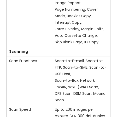
Image Repeat,
Page Numbering, Cover
Mode, Booklet Copy,
Interrupt Copy,
Form Overlay, Margin Shift,
Auto Cassette Change,
Skip Blank Page, ID Copy
Scanning
Scan Functions
Scan-to-E-mail, Scan-to-
FTP, Scan-to-SMB, Scan-to-
USB Host,
Scan-to-Box, Network
TWAIN, WSD (WIA) Scan,
DFS Scan, DSM Scan, Mopria
Scan
Scan Speed
Up to 200 images per
minute (A4, 300 dpi, duplex,