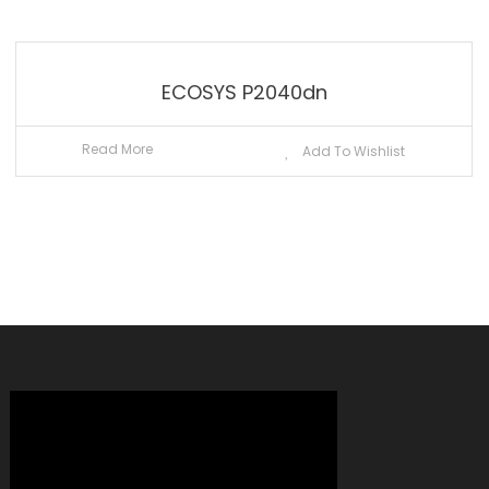
ECOSYS P2040dn
Read More
Add To Wishlist