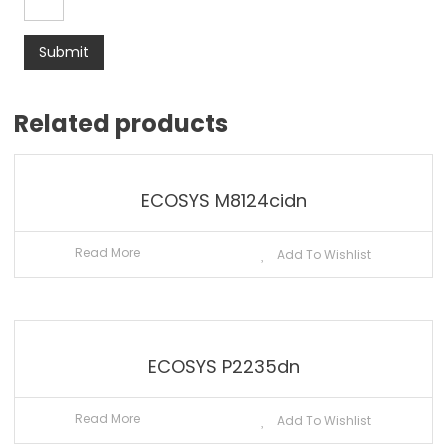
Related products
ECOSYS M8124cidn
Read More
Add To Wishlist
ECOSYS P2235dn
Read More
Add To Wishlist