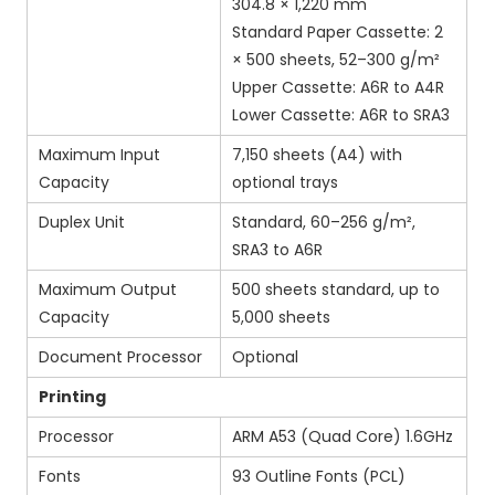
304.8 × 1,220 mm
Standard Paper Cassette: 2
× 500 sheets, 52–300 g/m²
Upper Cassette: A6R to A4R
Lower Cassette: A6R to SRA3
Maximum Input
7,150 sheets (A4) with
Capacity
optional trays
Duplex Unit
Standard, 60–256 g/m²,
SRA3 to A6R
Maximum Output
500 sheets standard, up to
Capacity
5,000 sheets
Document Processor
Optional
Printing
Processor
ARM A53 (Quad Core) 1.6GHz
Fonts
93 Outline Fonts (PCL)