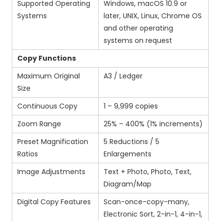
Supported Operating
Windows, macOS 10.9 or
Systems
later, UNIX, Linux, Chrome OS
and other operating
systems on request
Copy Functions
Maximum Original
A3 / Ledger
Size
Continuous Copy
1 – 9,999 copies
Zoom Range
25% – 400% (1% increments)
Preset Magnification
5 Reductions / 5
Ratios
Enlargements
Image Adjustments
Text + Photo, Photo, Text,
Diagram/Map
Digital Copy Features
Scan-once-copy-many,
Electronic Sort, 2-in-1, 4-in-1,