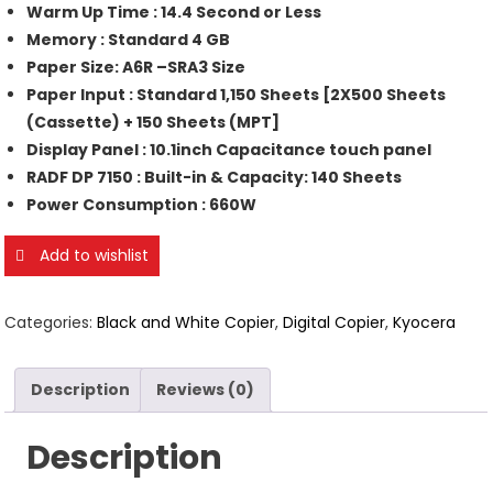
Warm Up Time : 14.4 Second or Less
Memory : Standard 4 GB
Paper Size: A6R –SRA3 Size
Paper Input : Standard 1,150 Sheets [2X500 Sheets
(Cassette) + 150 Sheets (MPT]
Display Panel : 10.1inch Capacitance touch panel
RADF DP 7150 : Built-in & Capacity: 140 Sheets
Power Consumption : 660W
Add to wishlist
Categories:
Black and White Copier
,
Digital Copier
,
Kyocera
Description
Reviews (0)
Description