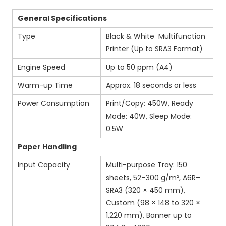
General Specifications
Type
Black & White Multifunction
Printer (Up to SRA3 Format)
Engine Speed
Up to 50 ppm (A4)
Warm-up Time
Approx. 18 seconds or less
Power Consumption
Print/Copy: 450W, Ready
Mode: 40W, Sleep Mode:
0.5W
Paper Handling
Input Capacity
Multi-purpose Tray: 150
sheets, 52–300 g/m², A6R–
SRA3 (320 × 450 mm),
Custom (98 × 148 to 320 ×
1,220 mm), Banner up to