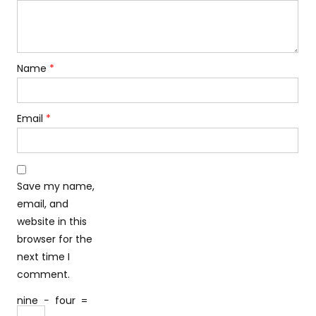
Name
*
Email
*
Save my name,
email, and
website in this
browser for the
next time I
comment.
nine
−
four
=