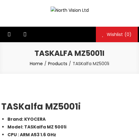
Skip
to
North Vision Ltd
North Vision Ltd
content
Wishlist
(0)
TASKALFA MZ5001I
Home
Products
TASKalfa MZ5001i
TASKalfa MZ5001i
Brand: KYOCERA
Model: TASKalfa MZ 5001i
CPU : ARM A53 1.6 GHz