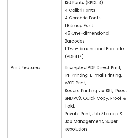
136 Fonts (KPDL 3)
4 Calibri Fonts
4 Cambria Fonts
1 Bitmap Font
45 One-dimensional
Barcodes
1 Two-dimensional Barcode
(PDF417)
Print Features
Encrypted PDF Direct Print,
IPP Printing, E-mail Printing,
WSD Print,
Secure Printing via SSL, IPsec,
SNMPv3, Quick Copy, Proof &
Hold,
Private Print, Job Storage &
Job Management, Super
Resolution