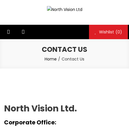
North Vision Ltd
North Vision Ltd
Wishlist
(0)
CONTACT US
Home
Contact Us
North Vision Ltd.
Corporate Office: