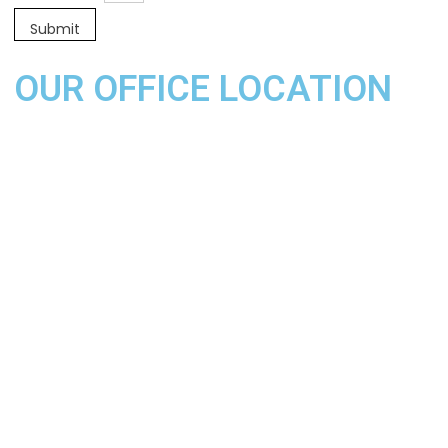
OUR OFFICE LOCATION