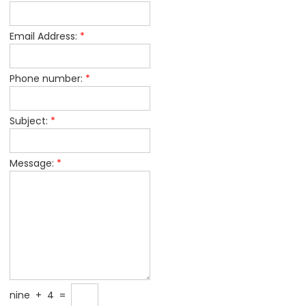
Email Address:
*
Phone number:
*
Subject:
*
Message:
*
nine
+
4
=