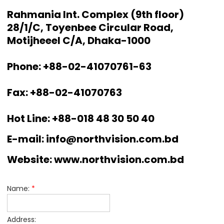
Rahmania Int. Complex (9th floor)
28/1/C, Toyenbee Circular Road,
Motijheeel C/A, Dhaka-1000
Phone: +88-02-41070761-63
Fax: +88-02-41070763
Hot Line: +88-018 48 30 50 40
E-mail: info@northvision.com.bd
Website: www.northvision.com.bd
Name:
*
Address: