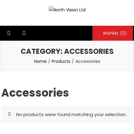
Skip
to
North Vision Ltd
North Vision Ltd
content
Wishlist
(0)
CATEGORY:
ACCESSORIES
Home
Products
Accessories
Accessories
No products were found matching your selection.