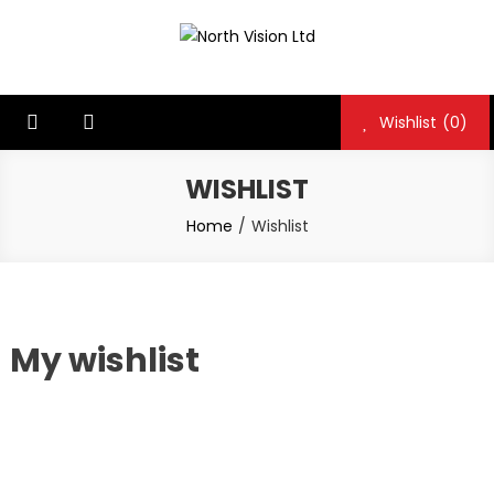
Skip
to
North Vision Ltd
North Vision Ltd
content
Wishlist
(0)
WISHLIST
Home
Wishlist
My wishlist