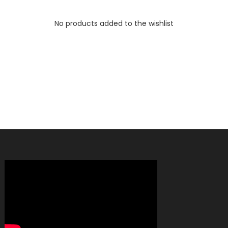
No products added to the wishlist