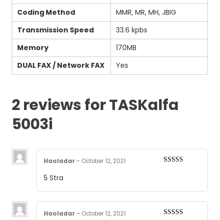
Coding Method
MMR, MR, MH, JBIG
Transmission Speed
33.6 kpbs
Memory
170MB
DUAL FAX / Network FAX
Yes
2 reviews for
TASKalfa
5003i
Haoladar
–
October 12, 2021
Rated
5
out
5 Stra
of 5
Haoladar
–
October 12, 2021