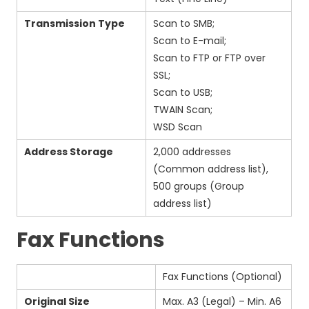
Transmission Type
Scan to SMB;
Scan to E-mail;
Scan to FTP or FTP over
SSL;
Scan to USB;
TWAIN Scan;
WSD Scan
Address Storage
2,000 addresses
(Common address list),
500 groups (Group
address list)
Fax Functions
Fax Functions (Optional)
Original Size
Max. A3 (Legal) – Min. A6