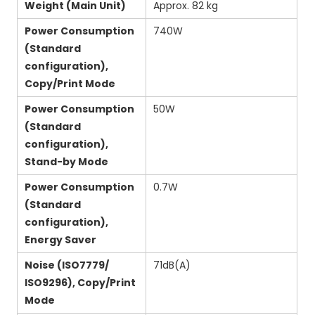
Weight (Main Unit)
Approx. 82 kg
Power Consumption
740W
(Standard
configuration),
Copy/Print Mode
Power Consumption
50W
(Standard
configuration),
Stand-by Mode
Power Consumption
0.7W
(Standard
configuration),
Energy Saver
Noise (ISO7779/
71dB(A)
ISO9296), Copy/Print
Mode