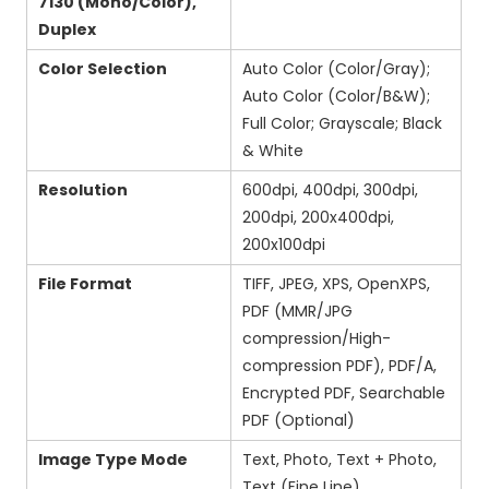
7130 (Mono/Color),
Duplex
Color Selection
Auto Color (Color/Gray);
Auto Color (Color/B&W);
Full Color; Grayscale; Black
& White
Resolution
600dpi, 400dpi, 300dpi,
200dpi, 200x400dpi,
200x100dpi
File Format
TIFF, JPEG, XPS, OpenXPS,
PDF (MMR/JPG
compression/High-
compression PDF), PDF/A,
Encrypted PDF, Searchable
PDF (Optional)
Image Type Mode
Text, Photo, Text + Photo,
Text (Fine Line)