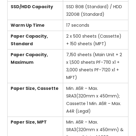
SSD/HDD Capacity
SSD 8GB (Standard) / HDD
320GB (Standard)
Warm Up Time
17 seconds
Paper Capacity,
2 x 500 sheets (Cassette)
Standard
+ 150 sheets (MPT)
Paper Capacity,
7,150 sheets (Main Unit + 2
Maximum
x 1,500 sheets PF-7110 x1 +
3,000 sheets PF-7120 x1 +
MPT)
Paper Size, Cassette
Min. A6R – Max.
SRA3(320mm x 450mm);
Cassette 1 Min. A6R – Max.
A4R (Legal)
Paper Size, MPT
Min. A6R – Max.
SRA3(320mm x 450mm) &