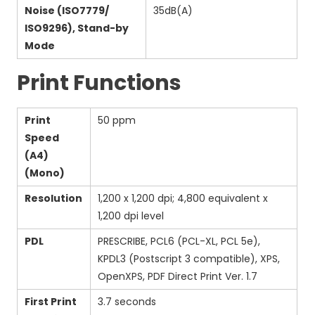
Noise (ISO7779/
35dB(A)
ISO9296), Stand-by
Mode
Print Functions
Print
50 ppm
Speed
(A4)
(Mono)
Resolution
1,200 x 1,200 dpi; 4,800 equivalent x
1,200 dpi level
PDL
PRESCRIBE, PCL6 (PCL-XL, PCL 5e),
KPDL3 (Postscript 3 compatible), XPS,
OpenXPS, PDF Direct Print Ver. 1.7
First Print
3.7 seconds