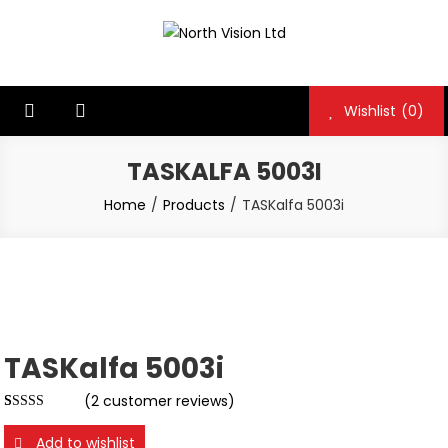
Skip
to
North Vision Ltd
North Vision Ltd
content
Wishlist
(0)
TASKALFA 5003I
Home
Products
TASKalfa 5003i
TASKalfa 5003i
(
2
customer reviews)
Rated
2
5.00
out of 5
Add to wishlist