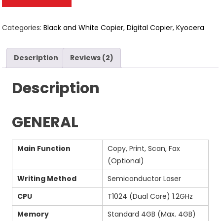
based on
customer
ratings
Categories:
Black and White Copier
,
Digital Copier
,
Kyocera
Description
Reviews (2)
Description
GENERAL
Main Function
Copy, Print, Scan, Fax
(Optional)
Writing Method
Semiconductor Laser
CPU
T1024 (Dual Core) 1.2GHz
Memory
Standard 4GB (Max. 4GB)