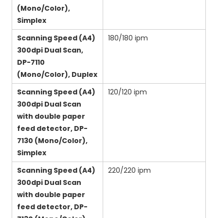
(Mono/Color),
Simplex
Scanning Speed (A4)
180/180 ipm
300dpi Dual Scan,
DP-7110
(Mono/Color), Duplex
Scanning Speed (A4)
120/120 ipm
300dpi Dual Scan
with double paper
feed detector, DP-
7130 (Mono/Color),
Simplex
Scanning Speed (A4)
220/220 ipm
300dpi Dual Scan
with double paper
feed detector, DP-