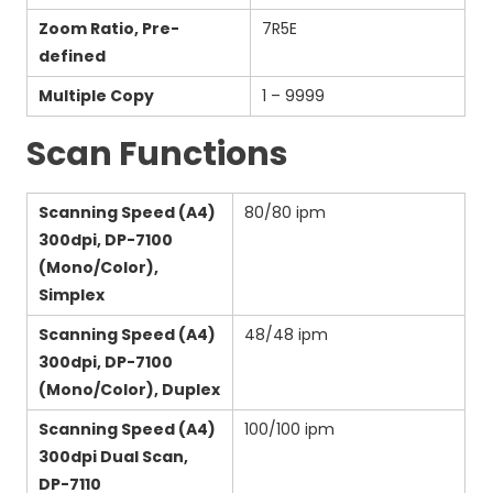
Zoom Ratio, Pre-
7R5E
defined
Multiple Copy
1 – 9999
Scan Functions
Scanning Speed (A4)
80/80 ipm
300dpi, DP-7100
(Mono/Color),
Simplex
Scanning Speed (A4)
48/48 ipm
300dpi, DP-7100
(Mono/Color), Duplex
Scanning Speed (A4)
100/100 ipm
300dpi Dual Scan,
DP-7110