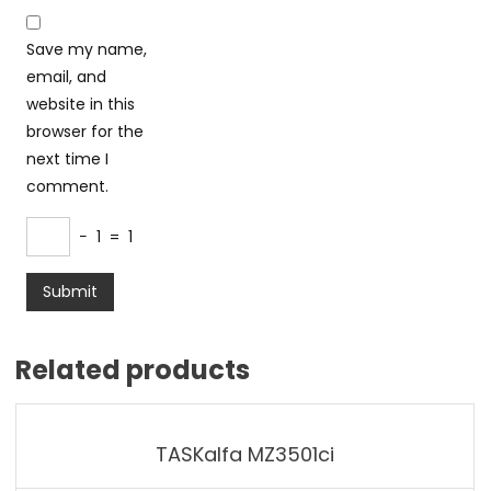
Save my name,
email, and
website in this
browser for the
next time I
comment.
−
1
=
1
Related products
TASKalfa MZ3501ci