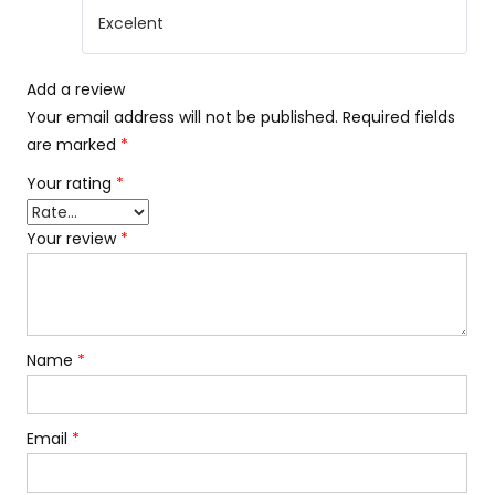
Rated
5
out
Excelent
of 5
Add a review
Your email address will not be published.
Required fields
are marked
*
Your rating
*
Your review
*
Name
*
Email
*