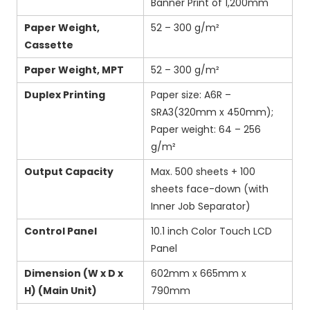
Banner Print of 1,200mm
Paper Weight,
52 – 300 g/m²
Cassette
Paper Weight, MPT
52 – 300 g/m²
Duplex Printing
Paper size: A6R –
SRA3(320mm x 450mm);
Paper weight: 64 – 256
g/m²
Output Capacity
Max. 500 sheets + 100
sheets face-down (with
Inner Job Separator)
Control Panel
10.1 inch Color Touch LCD
Panel
Dimension (W x D x
602mm x 665mm x
H) (Main Unit)
790mm