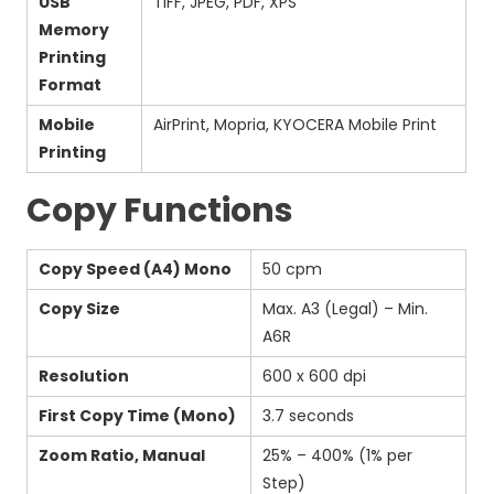
USB
TIFF, JPEG, PDF, XPS
Memory
Printing
Format
Mobile
AirPrint, Mopria, KYOCERA Mobile Print
Printing
Copy Functions
Copy Speed (A4) Mono
50 cpm
Copy Size
Max. A3 (Legal) – Min.
A6R
Resolution
600 x 600 dpi
First Copy Time (Mono)
3.7 seconds
Zoom Ratio, Manual
25% – 400% (1% per
Step)