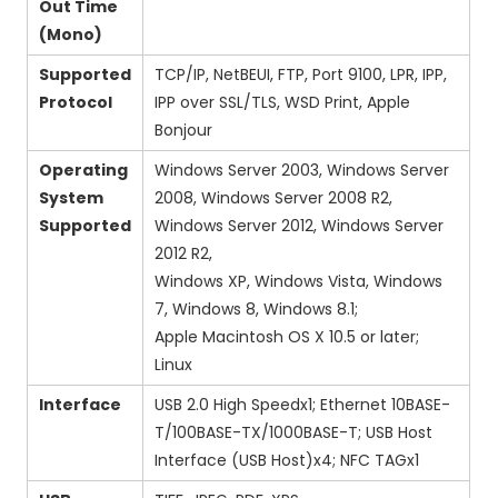
Out Time
(Mono)
Supported
TCP/IP, NetBEUI, FTP, Port 9100, LPR, IPP,
Protocol
IPP over SSL/TLS, WSD Print, Apple
Bonjour
Operating
Windows Server 2003, Windows Server
System
2008, Windows Server 2008 R2,
Supported
Windows Server 2012, Windows Server
2012 R2,
Windows XP, Windows Vista, Windows
7, Windows 8, Windows 8.1;
Apple Macintosh OS X 10.5 or later;
Linux
Interface
USB 2.0 High Speedx1; Ethernet 10BASE-
T/100BASE-TX/1000BASE-T; USB Host
Interface (USB Host)x4; NFC TAGx1