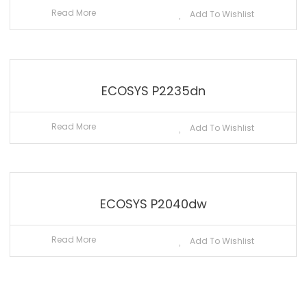
Read More
Add To Wishlist
ECOSYS P2235dn
Read More
Add To Wishlist
ECOSYS P2040dw
Read More
Add To Wishlist