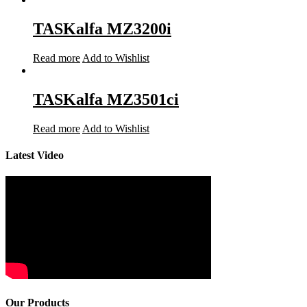
TASKalfa MZ3200i
Read more
Add to Wishlist
TASKalfa MZ3501ci
Read more
Add to Wishlist
Latest Video
Our Products