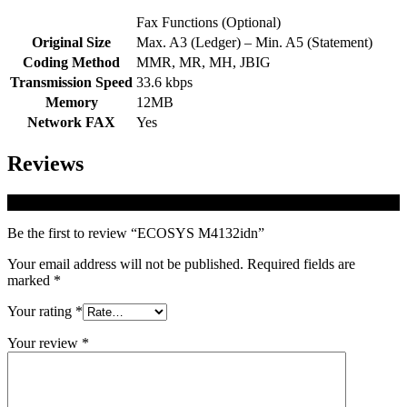
Fax Functions (Optional)
Original Size
Max. A3 (Ledger) – Min. A5 (Statement)
Coding Method
MMR, MR, MH, JBIG
Transmission Speed
33.6 kbps
Memory
12MB
Network FAX
Yes
Reviews
There are no reviews yet.
Be the first to review “ECOSYS M4132idn”
Your email address will not be published.
Required fields are
marked
*
Your rating
*
Your review
*