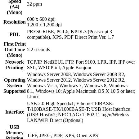
Speed
32 ppm
(A4)
(Mono)
600 x 600 dpi;
Resolution
1,200 x 1,200 dpi
PRESCRIBE, PCL6, KPDL3 (Postscript 3
PDL
compatible), XPS, PDF Direct Print Ver. 1.7
First Print
Out Time
5.2 seconds
(Mono)
Network
TCP/IP, NetBEUI, FTP, Port 9100, LPR, IPP, IPP over
Printing
SSL, WSD Print, Apple Bonjour
Windows Server 2008, Windows Server 2008 R2,
Operating
Windows Server 2012, Windows Server 2012 R2,
System
Windows Vista, Windows 7, Windows 8, Windows
Supported
8.1, Windows 10; Apple Macintosh OS X 10.5 or later;
Linux
USB 2.0 High Speedx1; Ethernet 10BASE-
T/100BASE-TX/1000BASE-T; USB Host Interface
Interface
(USB Host)x2; NFC TAGx1; 802.11 b/g/n/Wireless
LAN/WiFi Direct (Optional)
USB
Memory
TIFF, JPEG, PDF, XPS, Open XPS
Printing