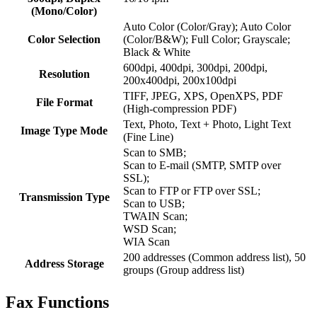
(Mono/Color)
Auto Color (Color/Gray); Auto Color
Color Selection
(Color/B&W); Full Color; Grayscale;
Black & White
600dpi, 400dpi, 300dpi, 200dpi,
Resolution
200x400dpi, 200x100dpi
TIFF, JPEG, XPS, OpenXPS, PDF
File Format
(High-compression PDF)
Text, Photo, Text + Photo, Light Text
Image Type Mode
(Fine Line)
Scan to SMB;
Scan to E-mail (SMTP, SMTP over
SSL);
Scan to FTP or FTP over SSL;
Transmission Type
Scan to USB;
TWAIN Scan;
WSD Scan;
WIA Scan
200 addresses (Common address list), 50
Address Storage
groups (Group address list)
Fax Functions