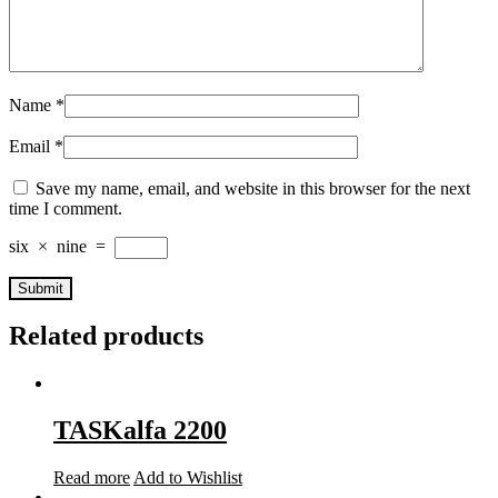
Name
*
Email
*
Save my name, email, and website in this browser for the next
time I comment.
six
×
nine
=
Related products
TASKalfa 2200
Read more
Add to Wishlist