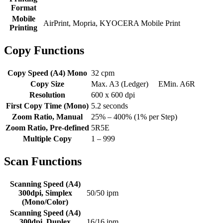
Format
Mobile
AirPrint, Mopria, KYOCERA Mobile Print
Printing
Copy Functions
Copy Speed (A4) Mono
32 cpm
Copy Size
Max. A3 (Ledger) EMin. A6R
Resolution
600 x 600 dpi
First Copy Time (Mono)
5.2 seconds
Zoom Ratio, Manual
25% – 400% (1% per Step)
Zoom Ratio, Pre-defined
5R5E
Multiple Copy
1 – 999
Scan Functions
Scanning Speed (A4)
300dpi, Simplex
50/50 ipm
(Mono/Color)
Scanning Speed (A4)
300dpi, Duplex
16/16 ipm