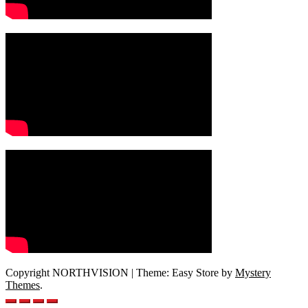
Copyright NORTHVISION
|
Theme: Easy Store by
Mystery
Themes
.