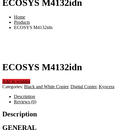
ECOSYS M4132idn
Home
Products
ECOSYS M4132idn
ECOSYS M4132idn
Add to wishlist
Categories:
Black and White Copier
,
Digital Copier
,
Kyocera
Description
Reviews (0)
Description
GENERAL