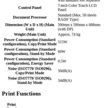
with standard Job Separator
7-inch Color Touch LCD
Control Panel
Panel
Standard (Max. 50 sheets
Document Processor
RADF Type)
Dimension (W x D x H) (Main
590mm x 590mm x 688mm
Unit)
(with DP)
Weight (Main Unit)
Approx. 74 kg
Power Consumption (Standard
515W
configuration), Copy/Print Mode
Power Consumption (Standard
60W
configuration), Stand-by Mode
Power Consumption (Standard
0.5W
configuration), Energy Saver
Noise (ISO7779/ ISO9296),
50dB(A)
Copy/Print Mode
Noise (ISO7779/ ISO9296),
34dB(A)
Stand-by Mode
Print Functions
Print