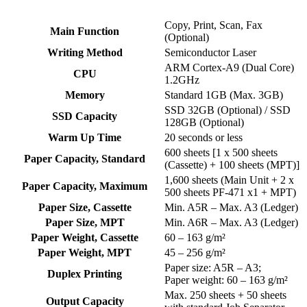
Copy, Print, Scan, Fax
Main Function
(Optional)
Writing Method
Semiconductor Laser
ARM Cortex-A9 (Dual Core)
CPU
1.2GHz
Memory
Standard 1GB (Max. 3GB)
SSD 32GB (Optional) / SSD
SSD Capacity
128GB (Optional)
Warm Up Time
20 seconds or less
600 sheets [1 x 500 sheets
Paper Capacity, Standard
(Cassette) + 100 sheets (MPT)]
1,600 sheets (Main Unit + 2 x
Paper Capacity, Maximum
500 sheets PF-471 x1 + MPT)
Paper Size, Cassette
Min. A5R – Max. A3 (Ledger)
Paper Size, MPT
Min. A6R – Max. A3 (Ledger)
Paper Weight, Cassette
60 – 163 g/m²
Paper Weight, MPT
45 – 256 g/m²
Paper size: A5R – A3;
Duplex Printing
Paper weight: 60 – 163 g/m²
Max. 250 sheets + 50 sheets
Output Capacity