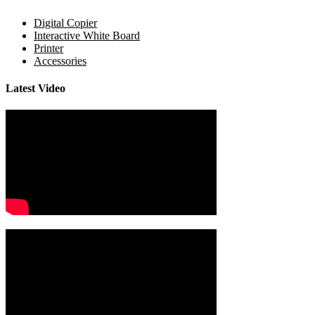
Digital Copier
Interactive White Board
Printer
Accessories
Latest Video