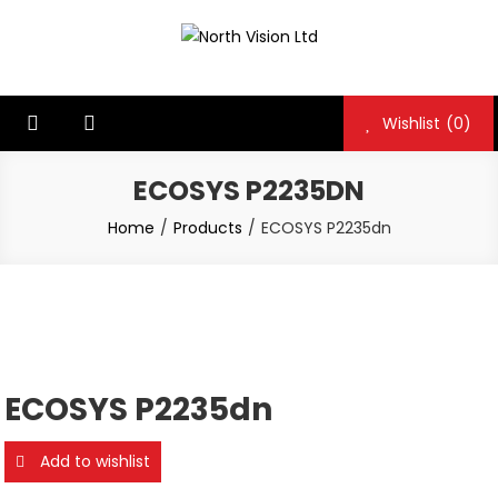
Skip
to
North Vision Ltd
North Vision Ltd
content
Wishlist
(0)
ECOSYS P2235DN
Home
Products
ECOSYS P2235dn
ECOSYS P2235dn
Add to wishlist