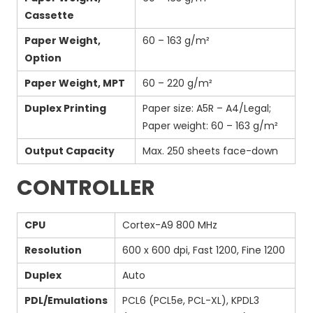
Cassette
Paper Weight,
60 – 163 g/m²
Option
Paper Weight, MPT
60 – 220 g/m²
Duplex Printing
Paper size: A5R – A4/Legal;
Paper weight: 60 – 163 g/m²
Output Capacity
Max. 250 sheets face-down
CONTROLLER
CPU
Cortex-A9 800 MHz
Resolution
600 x 600 dpi, Fast 1200, Fine 1200
Duplex
Auto
PDL/Emulations
PCL6 (PCL5e, PCL-XL), KPDL3