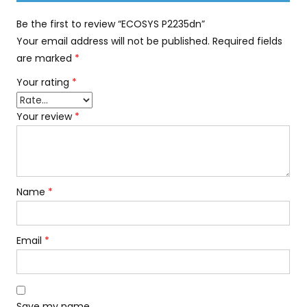
Be the first to review “ECOSYS P2235dn”
Your email address will not be published.
Required fields
are marked
*
Your rating
*
Your review
*
Name
*
Email
*
Save my name,