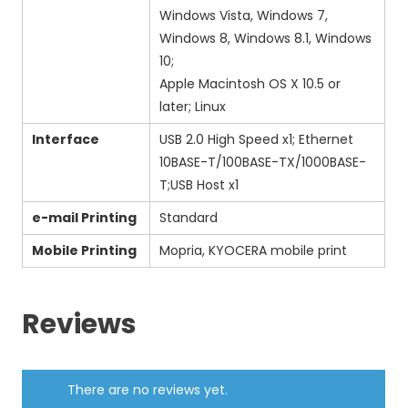
Windows Vista, Windows 7,
Windows 8, Windows 8.1, Windows
10;
Apple Macintosh OS X 10.5 or
later; Linux
Interface
USB 2.0 High Speed x1; Ethernet
10BASE-T/100BASE-TX/1000BASE-
T;USB Host x1
e-mail Printing
Standard
Mobile Printing
Mopria, KYOCERA mobile print
Reviews
There are no reviews yet.