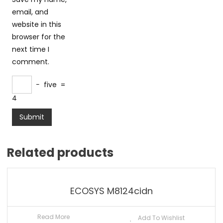
email, and
website in this
browser for the
next time I
comment.
−
five
=
4
Related products
ECOSYS M8124cidn
Read More
Add To Wishlist