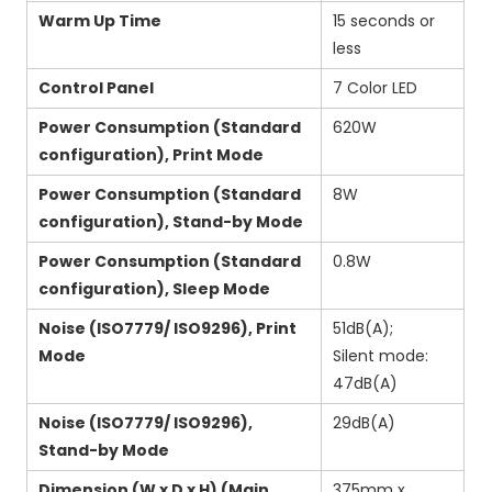
Warm Up Time
15 seconds or
less
Control Panel
7 Color LED
Power Consumption (Standard
620W
configuration), Print Mode
Power Consumption (Standard
8W
configuration), Stand-by Mode
Power Consumption (Standard
0.8W
configuration), Sleep Mode
Noise (ISO7779/ ISO9296), Print
51dB(A);
Mode
Silent mode:
47dB(A)
Noise (ISO7779/ ISO9296),
29dB(A)
Stand-by Mode
Dimension (W x D x H) (Main
375mm x