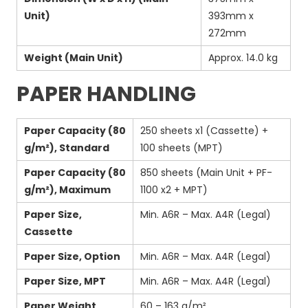
Unit)
393mm x
272mm
Weight (Main Unit)
Approx. 14.0 kg
PAPER HANDLING
Paper Capacity (80
250 sheets x1 (Cassette) +
g/m²), Standard
100 sheets (MPT)
Paper Capacity (80
850 sheets (Main Unit + PF-
g/m²), Maximum
1100 x2 + MPT)
Paper Size,
Min. A6R – Max. A4R (Legal)
Cassette
Paper Size, Option
Min. A6R – Max. A4R (Legal)
Paper Size, MPT
Min. A6R – Max. A4R (Legal)
Paper Weight,
60 – 163 g/m²