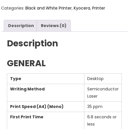
Categories:
Black and White Printer
,
Kyocera
,
Printer
Description
Reviews (0)
Description
GENERAL
Type
Desktop
Writing Method
Semiconductor
Laser
Print Speed (A4) (Mono)
35 ppm
First Print Time
6.8 seconds or
less