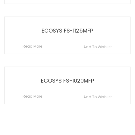
ECOSYS FS-1125MFP
Read More
Add To Wishlist
ECOSYS FS-1020MFP
Read More
Add To Wishlist