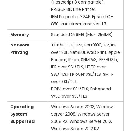
(Postscript 3 compatible),
PRESCRIBE, Line Printer,
IBM Proprinter X24E, Epson LQ-
850, PDF Direct Print Ver. 1.7
Memory
Standard 256MB (Max. 256MB)
Network
TCP/IP, FTP, LPR, Port9100, IPP, IPP
Printing
over SSL, NetBEUI, WSD Print, Apple
Bonjour, IPsec, SNMPv3, IEEE802.1x,
IPP over SSL/TLS, HTTP over
SSL/TLS,FTP over SSL/TLS, SMTP
over SSL/TLS,
POP3 over SSL/TLS, Enhanced
WSD over SSL/TLS
Operating
Windows Server 2003, Windows
System
Server 2008, Windows Server
Supported
2008 R2, Windows Server 2012,
Windows Server 2012 R2,