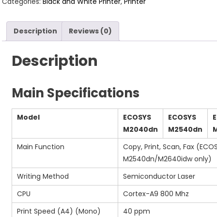
Categories:
Black and White Printer
,
Printer
Description
Reviews (0)
Description
Main Specifications
Model
ECOSYS
ECOSYS
M2040dn
M2540dn
Main Function
Copy, Print, Scan, Fax (ECO
M2540dn/M2640idw only)
Writing Method
Semiconductor Laser
CPU
Cortex-A9 800 Mhz
Print Speed (A4) (Mono)
40 ppm