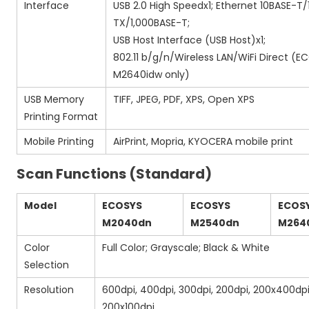
Interface
USB 2.0 High Speedx1; Ethernet 10BASE-T
TX/1,000BASE-T;
USB Host Interface (USB Host)x1;
802.11 b/g/n/Wireless LAN/WiFi Direct (
M2640idw only)
USB Memory
TIFF, JPEG, PDF, XPS, Open XPS
Printing Format
Mobile Printing
AirPrint, Mopria, KYOCERA mobile print
Scan Functions (Standard)
Model
ECOSYS
ECOSYS
ECOS
M2040dn
M2540dn
M264
Color
Full Color; Grayscale; Black & White
Selection
Resolution
600dpi, 400dpi, 300dpi, 200dpi, 200x400dpi
200x100dpi