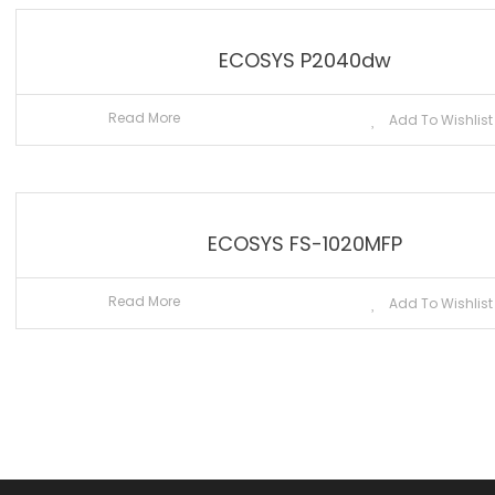
ECOSYS P2040dw
Read More
Add To Wishlist
ECOSYS FS-1020MFP
Read More
Add To Wishlist