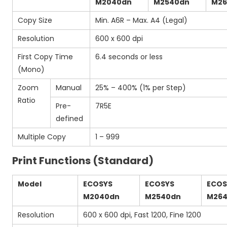
M2040dn
M2540dn
M26
Copy Size
Min. A6R – Max. A4 (Legal)
Resolution
600 x 600 dpi
First Copy Time
6.4 seconds or less
(Mono)
Zoom
Manual
25% – 400% (1% per Step)
Ratio
Pre-
7R5E
defined
Multiple Copy
1 – 999
Print Functions (Standard)
Model
ECOSYS
ECOSYS
ECOS
M2040dn
M2540dn
M264
Resolution
600 x 600 dpi, Fast 1200, Fine 1200