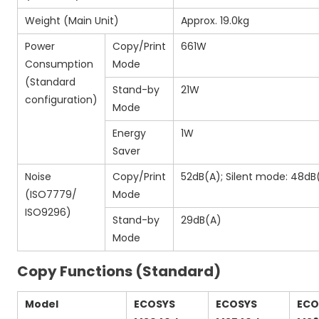
Weight (Main Unit)
Approx. 19.0kg
Power
Copy/Print
661W
Consumption
Mode
(Standard
Stand-by
21W
configuration)
Mode
Energy
1W
Saver
Noise
Copy/Print
52dB(A); Silent mode: 48dB
(ISO7779/
Mode
ISO9296)
Stand-by
29dB(A)
Mode
Copy Functions (Standard)
Model
ECOSYS
ECOSYS
ECO