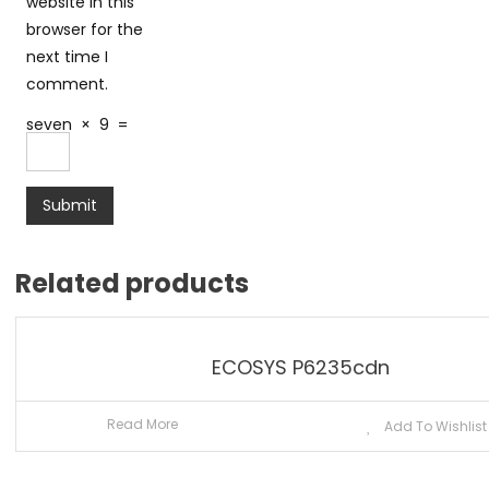
website in this
browser for the
next time I
comment.
seven
×
9
=
Related products
ECOSYS P6235cdn
Read More
Add To Wishlist