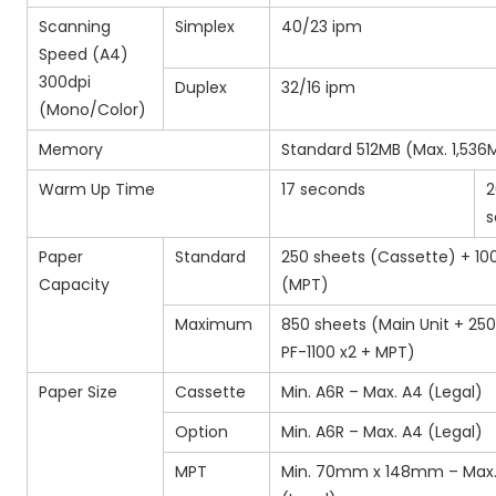
Scanning
Simplex
40/23 ipm
Speed (A4)
300dpi
Duplex
32/16 ipm
(Mono/Color)
Memory
Standard 512MB (Max. 1,536
Warm Up Time
17 seconds
2
s
Paper
Standard
250 sheets (Cassette) + 10
Capacity
(MPT)
Maximum
850 sheets (Main Unit + 25
PF-1100 x2 + MPT)
Paper Size
Cassette
Min. A6R – Max. A4 (Legal)
Option
Min. A6R – Max. A4 (Legal)
MPT
Min. 70mm x 148mm – Max