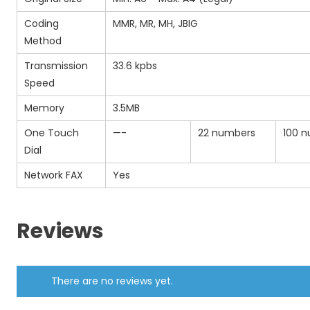
Coding
MMR, MR, MH, JBIG
Method
Transmission
33.6 kpbs
Speed
Memory
3.5MB
One Touch
—-
22 numbers
100 
Dial
Network FAX
Yes
Reviews
There are no reviews yet.