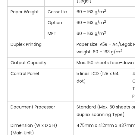
(Legal)
2
Paper Weight
Cassette
60 – 163 g/m
2
Option
60 – 163 g/m
2
MPT
60 – 163 g/m
Duplex Printing
Paper size: A5R – A4/Legal; 
2
weight: 60 – 163 g/m
Output Capacity
Max. 150 sheets face-down
Control Panel
5 lines LCD (128 x 64
4
dot)
C
T
P
Document Processor
Standard (Max. 50 sheets 
duplex scanning Type)
Dimension (W x D x H)
475mm x 412mm x 437m
(Main Unit)