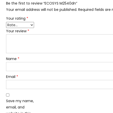
Be the first to review “ECOSYS M2540dn”
Your email address will not be published.
Required fields ar
Your rating
*
Your review
*
Name
*
Email
*
Save my name,
email, and