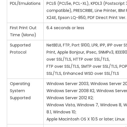
PDL/Emulations
PCL6 (PCL5e, PCL-XL), KPDL3 (Postscript 
compatible), PRESCRIBE, Line Printer, IBM 
X24E, Epson LQ-850, PDF Direct Print Ver. 
First Print Out
6.4 seconds or less
Time (Mono)
Supported
NetBEUI, FTP, Port 9100, LPR, IPP, IPP over 
Protocol
Print, Apple Bonjour, IPsec, SNMPv3, IEEE802
over SSL/TLS, HTTP over SSL/TLS,
FTP over SSL/TLS, SMTP over SSL/TLS, PO
SSL/TLS, Enhanced WSD over SSL/TLS
Operating
Windows Server 2003, Windows Server 2
System
Windows Server 2008 R2, Windows Server
Supported
Windows Server 2012 R2;
Windows Vista, Windows 7, Windows 8, 
8.1, Windows 10;
Apple Macintosh OS X 10.5 or later; Linux