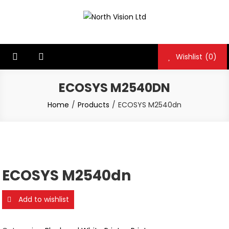
Skip
to
North Vision Ltd
North Vision Ltd
content
Wishlist
(0)
ECOSYS M2540DN
Home
Products
ECOSYS M2540dn
ECOSYS M2540dn
Add to wishlist