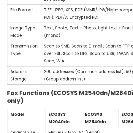
File Format
TIFF, JPEG, XPS, PDF (MMR/JPG/High-compr
PDF), PDF/A, Encrypted PDF
Image Type
Text, Photo, Text + Photo, Light text + Fine 
Mode
(mono)
Transmission
Scan to SMB; Scan to E-mail ; Scan to FTP 
Type
over SSL; Scan to DFS; Scan to USB; TWAIN
Scan, WIA
Address
200 addresses (Common address list), 50
Storage
(Group address list)
Fax Functions (ECOSYS M2540dn/M2640
only)
Model
ECOSYS
ECOSYS
ECO
M2040dn
M2540dn
M264
Original Size
Min. A6 – Max. A4 (Legal)